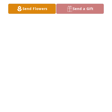
Send Flowers
Send a Gift
Anita was our family,  not by blood but by choice.  
She was one of the kindest sincere people I've ever 