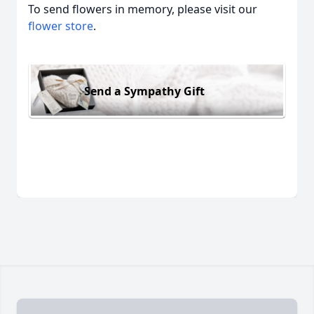
To send flowers in memory, please visit our
flower store
.
Send a Sympathy Gift