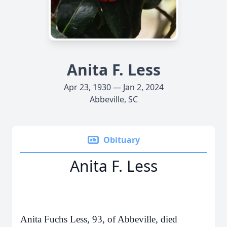
Anita F. Less
Apr 23, 1930 — Jan 2, 2024
Abbeville, SC
Obituary
Anita F. Less
Anita Fuchs Less, 93, of Abbeville, died