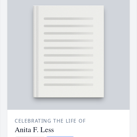
CELEBRATING THE LIFE OF
Anita F. Less