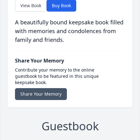
View Book
Buy Book
A beautifully bound keepsake book filled
with memories and condolences from
family and friends.
Share Your Memory
Contribute your memory to the online
guestbook to be featured in this unique
keepsake book.
Share Your Memory
Guestbook