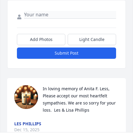
Add Photos
Light Candle
Submit Post
In loving memory of Anita F. Less, 
Please accept our most heartfelt 
sympathies. We are so sorry for your 
loss.  Les & Lisa Phillips
LES PHILLIPS
Dec 15, 2025