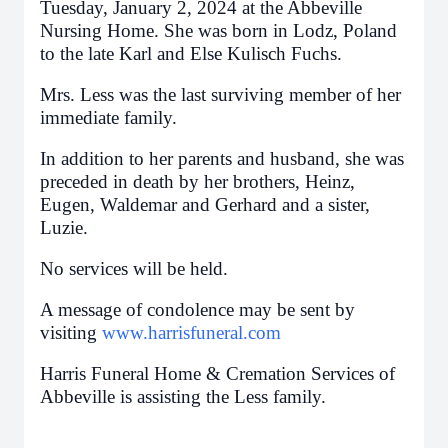
Tuesday, January 2, 2024 at the Abbeville
Nursing Home. She was born in Lodz, Poland
to the late Karl and Else Kulisch Fuchs.
Mrs. Less was the last surviving member of her
immediate family.
In addition to her parents and husband, she was
preceded in death by her brothers, Heinz,
Eugen, Waldemar and Gerhard and a sister,
Luzie.
No services will be held.
A message of condolence may be sent by
visiting
www.harrisfuneral.com
Harris Funeral Home & Cremation Services of
Abbeville is assisting the Less family.