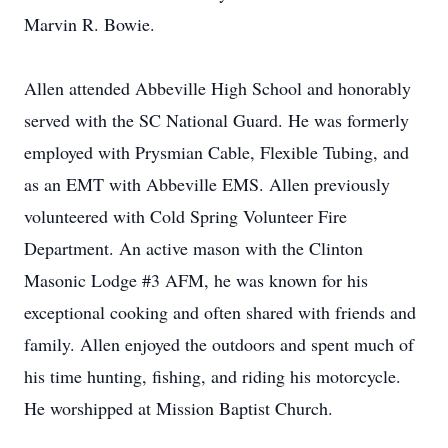
Marvin R. Bowie.
Allen attended Abbeville High School and honorably
served with the SC National Guard. He was formerly
employed with Prysmian Cable, Flexible Tubing, and
as an EMT with Abbeville EMS. Allen previously
volunteered with Cold Spring Volunteer Fire
Department. An active mason with the Clinton
Masonic Lodge #3 AFM, he was known for his
exceptional cooking and often shared with friends and
family. Allen enjoyed the outdoors and spent much of
his time hunting, fishing, and riding his motorcycle.
He worshipped at Mission Baptist Church.