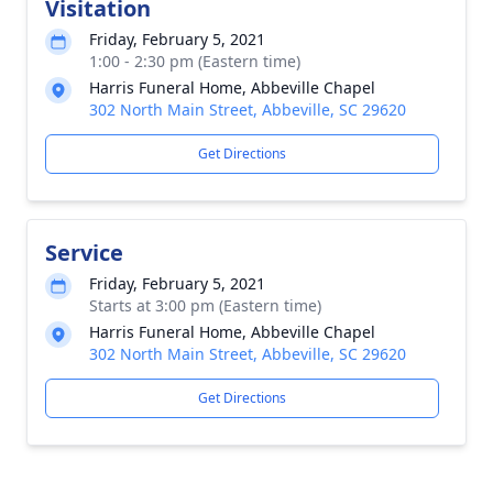
Visitation
Friday, February 5, 2021
1:00 - 2:30 pm (Eastern time)
Harris Funeral Home, Abbeville Chapel
302 North Main Street, Abbeville, SC 29620
Get Directions
Service
Friday, February 5, 2021
Starts at 3:00 pm (Eastern time)
Harris Funeral Home, Abbeville Chapel
302 North Main Street, Abbeville, SC 29620
Get Directions