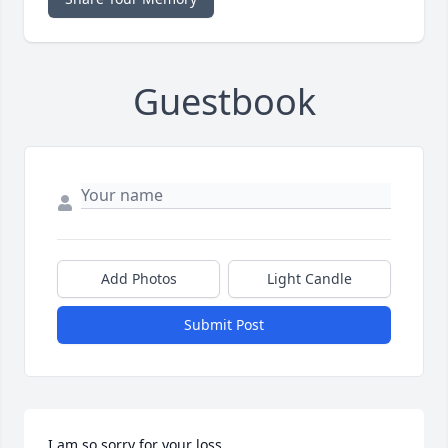
Guestbook
Add Photos
Light Candle
Submit Post
I am so sorry for your loss.