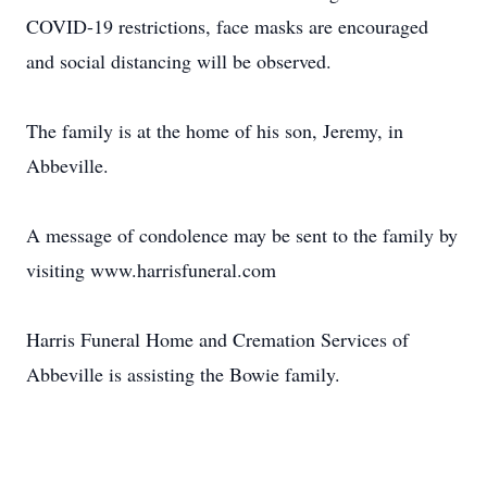
COVID-19 restrictions, face masks are encouraged
and social distancing will be observed.
The family is at the home of his son, Jeremy, in
Abbeville.
A message of condolence may be sent to the family by
visiting www.harrisfuneral.com
Harris Funeral Home and Cremation Services of
Abbeville is assisting the Bowie family.