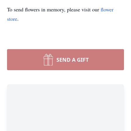
To send flowers in memory, please visit our
flower
store
.
SEND A GIFT