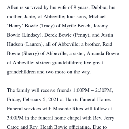
Allen is survived by his wife of 9 years, Debbie; his
mother, Janie, of Abbeville; four sons, Michael
‘Henry’ Bowie (Tracy) of Myrtle Beach, Jeremy
Bowie (Lindsey), Derek Bowie (Penny), and Justin
Hudson (Lauren), all of Abbeville; a brother, Reid
Bowie (Sherry) of Abbeville; a sister, Amanda Bowie
of Abbeville; sixteen grandchildren; five great-
grandchildren and two more on the way.
The family will receive friends 1:00PM – 2:30PM,
Friday, February 5, 2021 at Harris Funeral Home.
Funeral services with Masonic Rites will follow at
3:00PM in the funeral home chapel with Rev. Jerry
Catoe and Rev. Heath Bowie officiating. Due to