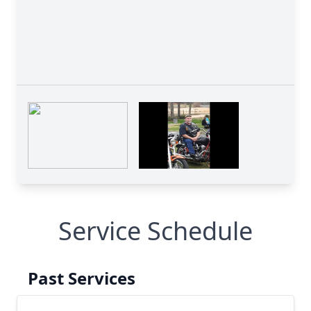
Service Schedule
Past Services