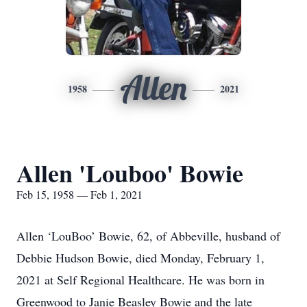
Allen
1958
2021
Allen 'Louboo' Bowie
Feb 15, 1958 — Feb 1, 2021
Allen ‘LouBoo’ Bowie, 62, of Abbeville, husband of
Debbie Hudson Bowie, died Monday, February 1,
2021 at Self Regional Healthcare. He was born in
Greenwood to Janie Beasley Bowie and the late