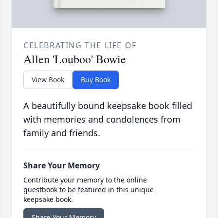
CELEBRATING THE LIFE OF
Allen 'Louboo' Bowie
View Book
Buy Book
A beautifully bound keepsake book filled
with memories and condolences from
family and friends.
Share Your Memory
Contribute your memory to the online
guestbook to be featured in this unique
keepsake book.
Share Your Memory